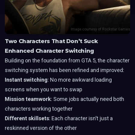
Image courtesy of Rockstar Games
Two Characters That Don’t Suck
Enhanced Character Switching
Building on the foundation from GTA 5, the character
switching system has been refined and improved:
Instant switching
: No more awkward loading
screens when you want to swap
Mission teamwork
: Some jobs actually need both
characters working together
Different skillsets
: Each character isn’t just a
reskinned version of the other