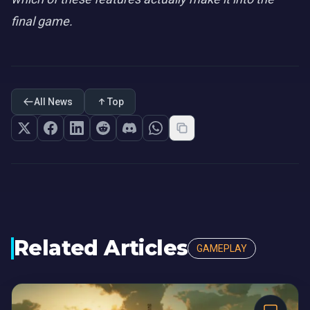
final game.
All News
Top
Related Articles
GAMEPLAY