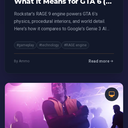
What It Means for GTA 6 (vs
Genie 3 AI)
Rockstar's RAGE 9 engine powers GTA 6's
physics, procedural interiors, and world detail.
Here's how it compares to Google's Genie 3 AI
and what it means for the future of gaming.
#gameplay
#technology
#RAGE engine
Read more
By Ammo