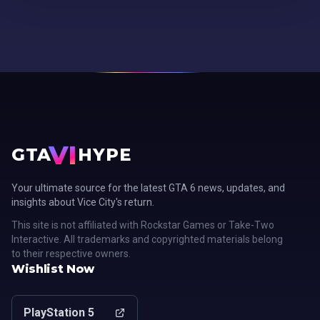
VI
GTA
HYPE
Your ultimate source for the latest GTA 6 news, updates, and
insights about Vice City's return.
This site is not affiliated with Rockstar Games or Take-Two
Interactive. All trademarks and copyrighted materials belong
to their respective owners.
Wishlist Now
PlayStation 5