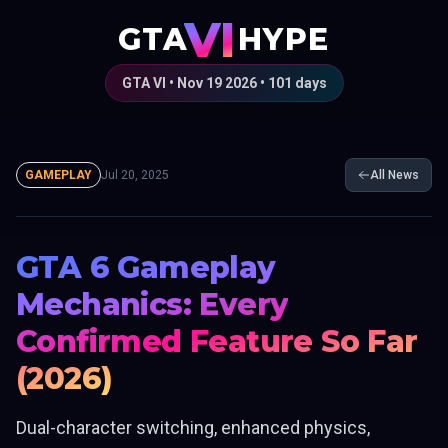
VI
GTA
HYPE
GTA VI • Nov 19 2026 •
101
days
GAMEPLAY
Jul 20, 2025
All News
GTA 6 Gameplay
Mechanics: Every
Confirmed Feature So Far
(2026)
Dual-character switching, enhanced physics,