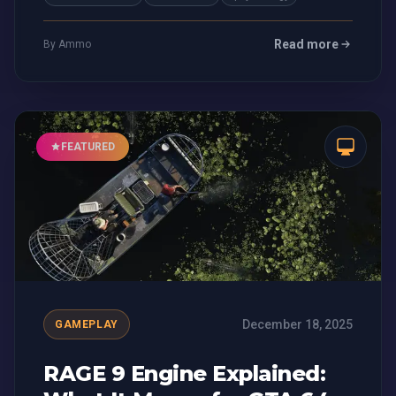
Read more
By Ammo
FEATURED
December 18, 2025
GAMEPLAY
RAGE 9 Engine Explained: