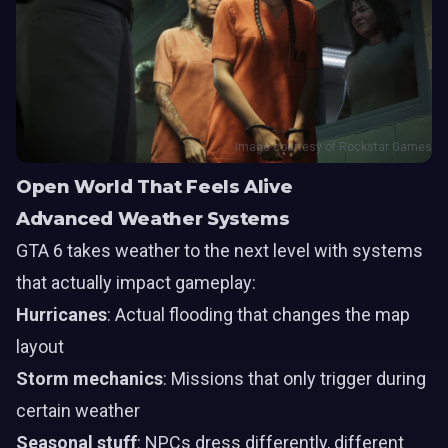
Image courtesy of Rockstar Games
Open World That Feels Alive
Advanced Weather Systems
GTA 6 takes weather to the next level with systems
that actually impact gameplay:
Hurricanes
: Actual flooding that changes the map
layout
Storm mechanics
: Missions that only trigger during
certain weather
Seasonal stuff
: NPCs dress differently, different