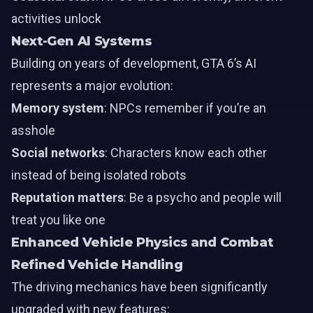
activities unlock
Next-Gen AI Systems
Building on years of development, GTA 6’s AI
represents a major evolution:
Memory system
: NPCs remember if you’re an
asshole
Social networks
: Characters know each other
instead of being isolated robots
Reputation matters
: Be a psycho and people will
treat you like one
Enhanced Vehicle Physics and Combat
Refined Vehicle Handling
The driving mechanics have been significantly
upgraded with new features: