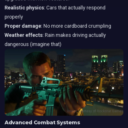
Realistic physics
: Cars that actually respond
properly
Proper damage
: No more cardboard crumpling
Weather effects
: Rain makes driving actually
dangerous (imagine that)
Image courtesy of Rockstar Games
Advanced Combat Systems