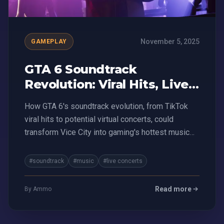
November 5, 2025
GAMEPLAY
GTA 6 Soundtrack
Revolution: Viral Hits, Live
Concerts, and Money-
How GTA 6's soundtrack evolution, from TikTok
Making Mayhem
viral hits to potential virtual concerts, could
transform Vice City into gaming's hottest music
platform
#soundtrack
#music
#live concerts
Read more
By Ammo