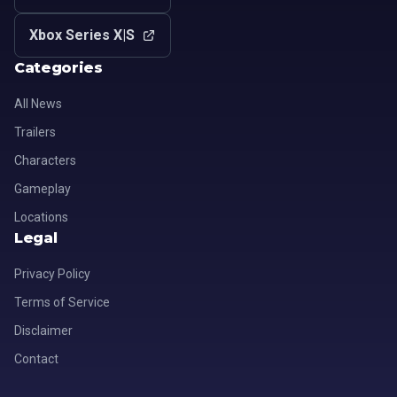
Xbox Series X|S
Categories
All News
Trailers
Characters
Gameplay
Locations
Legal
Privacy Policy
Terms of Service
Disclaimer
Contact