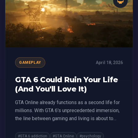
April 18, 2026
GAMEPLAY
GTA 6 Could Ruin Your Life
(And You'll Love It)
GTA Online already functions as a second life for
millions. With GTA 6's unprecedented immersion,
the line between gaming and living is about to
blur.
#GTA 6 addiction
#GTA Online
#psychology