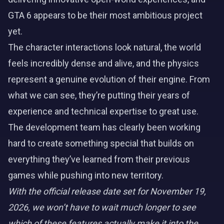
GTA 6 appears to be their most ambitious project
yet.
The character interactions look natural, the world
feels incredibly dense and alive, and the physics
represent a genuine evolution of their engine. From
what we can see, they’re putting their years of
experience and technical expertise to great use.
The development team has clearly been working
hard to create something special that builds on
everything they’ve learned from their previous
games while pushing into new territory.
With the official release date set for November 19,
2026, we won’t have to wait much longer to see
which of these features actually make it into the