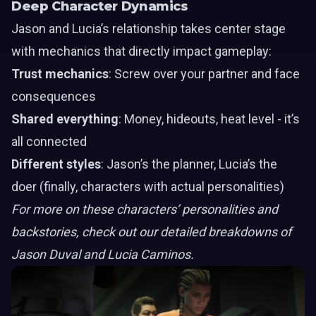
Deep Character Dynamics
Jason
and
Lucia’s
relationship takes center stage
with mechanics that directly impact gameplay:
Trust mechanics
: Screw over your partner and face
consequences
Shared everything
: Money, hideouts, heat level - it’s
all connected
Different styles
: Jason’s the planner, Lucia’s the
doer (finally, characters with actual personalities)
For more on these characters’ personalities and
backstories, check out our detailed breakdowns of
Jason Duval and Lucia Caminos.