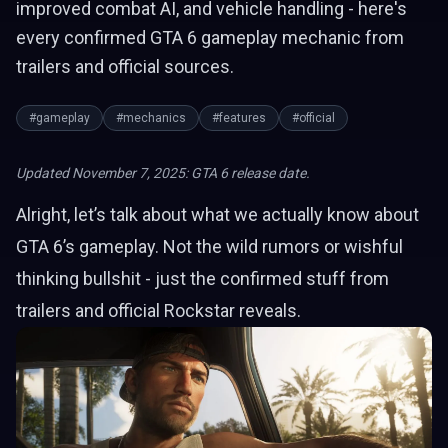
improved combat AI, and vehicle handling - here's
every confirmed GTA 6 gameplay mechanic from
trailers and official sources.
#gameplay
#mechanics
#features
#official
Updated November 7, 2025: GTA 6 release date.
Alright, let’s talk about what we actually know about
GTA 6’s gameplay. Not the wild rumors or wishful
thinking bullshit - just the confirmed stuff from
trailers and official Rockstar reveals.