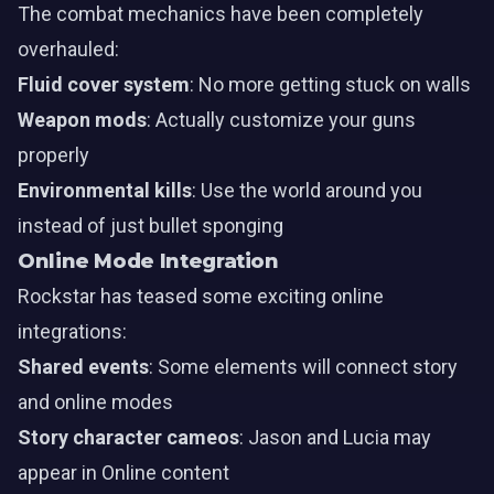
The combat mechanics have been completely
overhauled:
Fluid cover system
: No more getting stuck on walls
Weapon mods
: Actually customize your guns
properly
Environmental kills
: Use the world around you
instead of just bullet sponging
Online Mode Integration
Rockstar has teased some exciting online
integrations:
Shared events
: Some elements will connect story
and online modes
Story character cameos
: Jason and Lucia may
appear in Online content