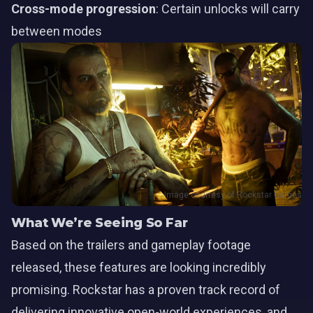
Cross-mode progression
: Certain unlocks will carry
between modes
Image courtesy of Rockstar Games
What We’re Seeing So Far
Based on the trailers and gameplay footage
released, these features are looking incredibly
promising. Rockstar has a proven track record of
delivering innovative open-world experiences, and