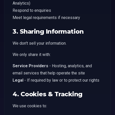
Analytics)
Respond to enquiries
Meet legal requirements if necessary
3. Sharing Information
We don't sell your information.
We only share it with:
Service Providers
- Hosting, analytics, and
email services that help operate the site
Legal
- If required by law or to protect our rights
4. Cookies & Tracking
We use cookies to: