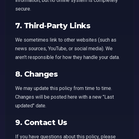
information, but no online system is completely
secure.
7. Third‑Party Links
We sometimes link to other websites (such as
news sources, YouTube, or social media). We
aren't responsible for how they handle your data.
8. Changes
We may update this policy from time to time.
Changes will be posted here with a new "Last
updated" date.
9. Contact Us
If you have questions about this policy, please