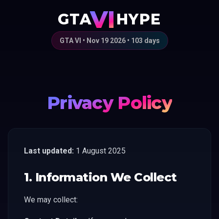
VI
GTA
HYPE
GTA VI • Nov 19 2026 •
103
days
Privacy Policy
Last updated:
1 August 2025
1. Information We Collect
We may collect: