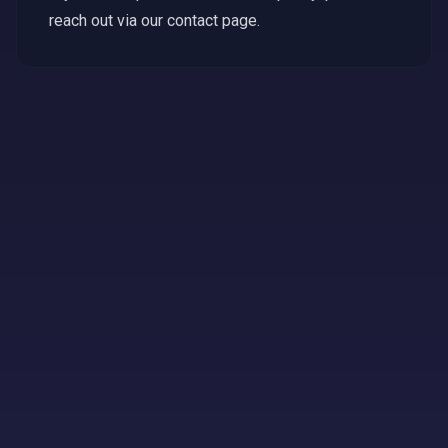
reach out via our contact page.