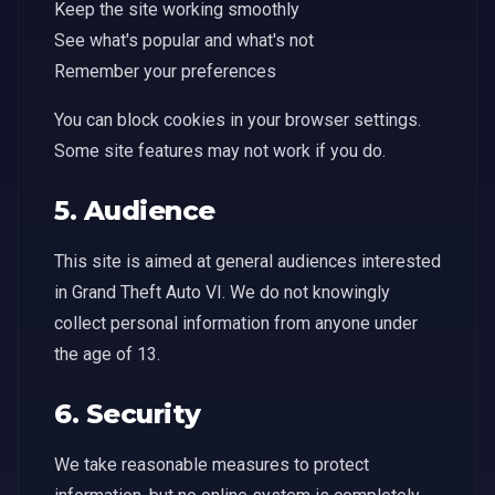
Keep the site working smoothly
See what's popular and what's not
Remember your preferences
You can block cookies in your browser settings.
Some site features may not work if you do.
5. Audience
This site is aimed at general audiences interested
in Grand Theft Auto VI. We do not knowingly
collect personal information from anyone under
the age of 13.
6. Security
We take reasonable measures to protect