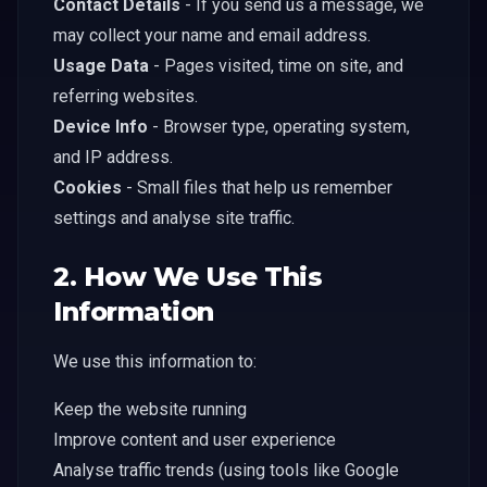
Contact Details
- If you send us a message, we
may collect your name and email address.
Usage Data
- Pages visited, time on site, and
referring websites.
Device Info
- Browser type, operating system,
and IP address.
Cookies
- Small files that help us remember
settings and analyse site traffic.
2. How We Use This
Information
We use this information to:
Keep the website running
Improve content and user experience
Analyse traffic trends (using tools like Google