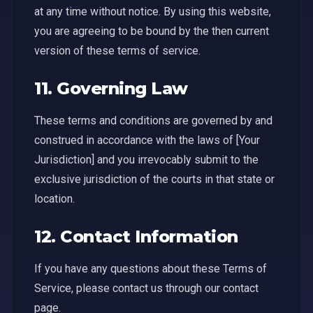
at any time without notice. By using this website,
you are agreeing to be bound by the then current
version of these terms of service.
11. Governing Law
These terms and conditions are governed by and
construed in accordance with the laws of [Your
Jurisdiction] and you irrevocably submit to the
exclusive jurisdiction of the courts in that state or
location.
12. Contact Information
If you have any questions about these Terms of
Service, please contact us through our contact
page.