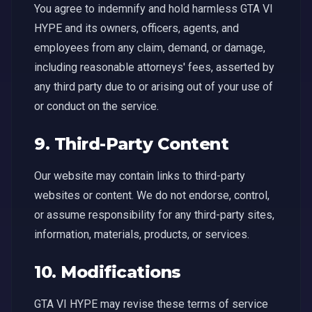
You agree to indemnify and hold harmless GTA VI
HYPE and its owners, officers, agents, and
employees from any claim, demand, or damage,
including reasonable attorneys' fees, asserted by
any third party due to or arising out of your use of
or conduct on the service.
9. Third-Party Content
Our website may contain links to third-party
websites or content. We do not endorse, control,
or assume responsibility for any third-party sites,
information, materials, products, or services.
10. Modifications
GTA VI HYPE may revise these terms of service