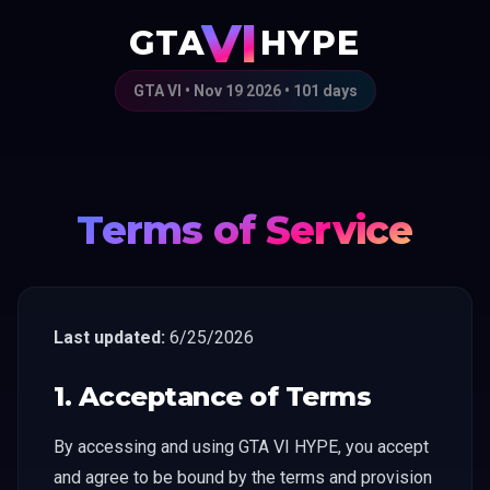
VI
GTA
HYPE
GTA VI • Nov 19 2026 •
101
days
Terms of Service
Last updated:
6/25/2026
1. Acceptance of Terms
By accessing and using GTA VI HYPE, you accept
and agree to be bound by the terms and provision