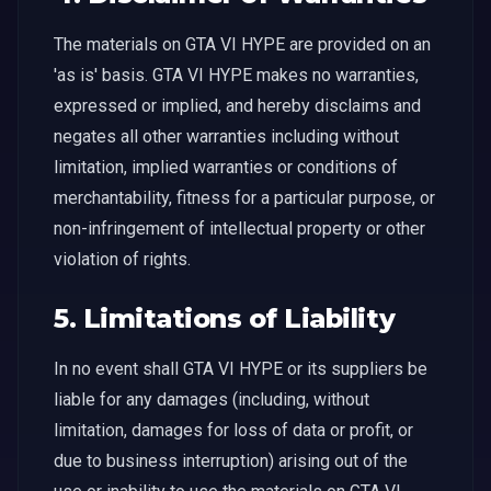
The materials on GTA VI HYPE are provided on an
'as is' basis. GTA VI HYPE makes no warranties,
expressed or implied, and hereby disclaims and
negates all other warranties including without
limitation, implied warranties or conditions of
merchantability, fitness for a particular purpose, or
non-infringement of intellectual property or other
violation of rights.
5. Limitations of Liability
In no event shall GTA VI HYPE or its suppliers be
liable for any damages (including, without
limitation, damages for loss of data or profit, or
due to business interruption) arising out of the