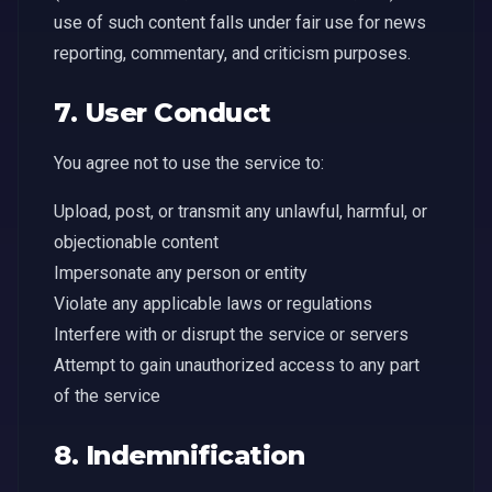
use of such content falls under fair use for news
reporting, commentary, and criticism purposes.
7. User Conduct
You agree not to use the service to:
Upload, post, or transmit any unlawful, harmful, or
objectionable content
Impersonate any person or entity
Violate any applicable laws or regulations
Interfere with or disrupt the service or servers
Attempt to gain unauthorized access to any part
of the service
8. Indemnification