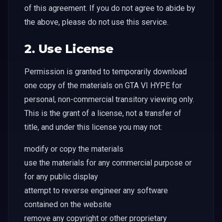
of this agreement. If you do not agree to abide by
the above, please do not use this service.
2. Use License
Permission is granted to temporarily download
one copy of the materials on GTA VI HYPE for
personal, non-commercial transitory viewing only.
This is the grant of a license, not a transfer of
title, and under this license you may not:
modify or copy the materials
use the materials for any commercial purpose or
for any public display
attempt to reverse engineer any software
contained on the website
remove any copyright or other proprietary