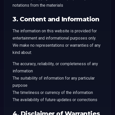
notations from the materials
3. Content and Information
The information on this website is provided for
entertainment and informational purposes only.
We make no representations or warranties of any
kind about:
The accuracy, reliability, or completeness of any
information
The suitability of information for any particular
purpose
The timeliness or currency of the information
The availability of future updates or corrections
4. Disclaimer of Warranties