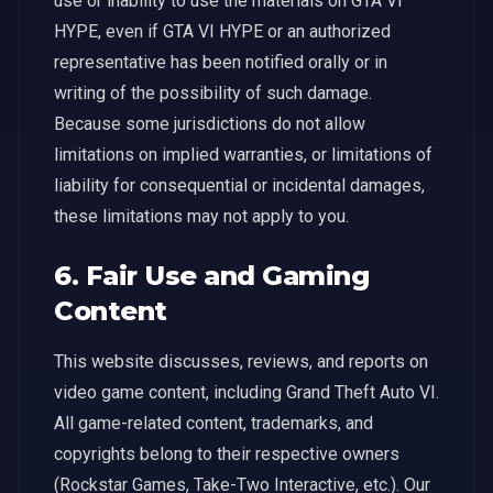
use or inability to use the materials on GTA VI
HYPE, even if GTA VI HYPE or an authorized
representative has been notified orally or in
writing of the possibility of such damage.
Because some jurisdictions do not allow
limitations on implied warranties, or limitations of
liability for consequential or incidental damages,
these limitations may not apply to you.
6. Fair Use and Gaming
Content
This website discusses, reviews, and reports on
video game content, including Grand Theft Auto VI.
All game-related content, trademarks, and
copyrights belong to their respective owners
(Rockstar Games, Take-Two Interactive, etc.). Our