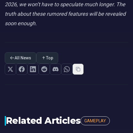
2026, we won’t have to speculate much longer. The
truth about these rumored features will be revealed
soon enough.
All News
Top
Related Articles
GAMEPLAY