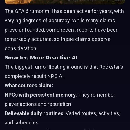
The GTA 6 rumor mill has been active for years, with
varying degrees of accuracy. While many claims
prove unfounded, some recent reports have been
remarkably accurate, so these claims deserve
consideration.
Smarter, More Reactive AI
The biggest rumor floating around is that Rockstar’s
completely rebuilt NPC AI:
What sources claim:
NPCs with persistent memory
: They remember
player actions and reputation
Believable daily routines
: Varied routes, activities,
and schedules