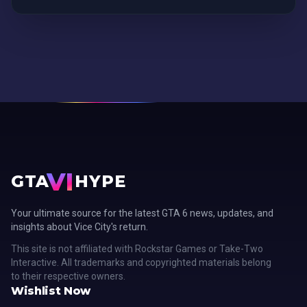
VI
GTA
HYPE
Your ultimate source for the latest GTA 6 news, updates, and
insights about Vice City's return.
This site is not affiliated with Rockstar Games or Take-Two
Interactive. All trademarks and copyrighted materials belong
to their respective owners.
Wishlist Now