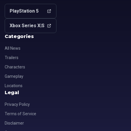
PlayStation 5
Xbox Series X|S
Categories
All News
Trailers
Characters
Gameplay
Locations
Legal
Privacy Policy
Terms of Service
Disclaimer