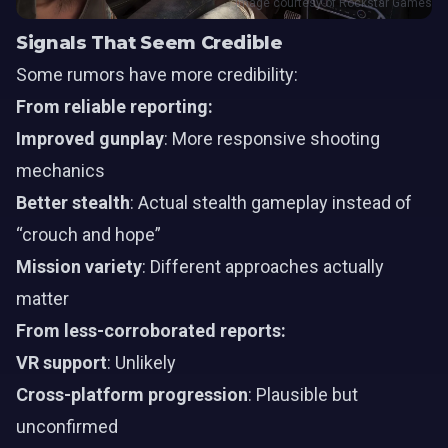
Image courtesy of Rockstar Games
Signals That Seem Credible
Some rumors have more credibility:
From reliable reporting:
Improved gunplay
: More responsive shooting
mechanics
Better stealth
: Actual stealth gameplay instead of
“crouch and hope”
Mission variety
: Different approaches actually
matter
From less-corroborated reports:
VR support
: Unlikely
Cross-platform progression
: Plausible but
unconfirmed