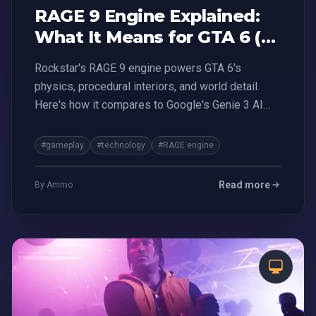
RAGE 9 Engine Explained:
What It Means for GTA 6 (vs
Genie 3 AI)
Rockstar's RAGE 9 engine powers GTA 6's
physics, procedural interiors, and world detail.
Here's how it compares to Google's Genie 3 AI
and what it means for the future of gaming.
#gameplay
#technology
#RAGE engine
Read more
By Ammo