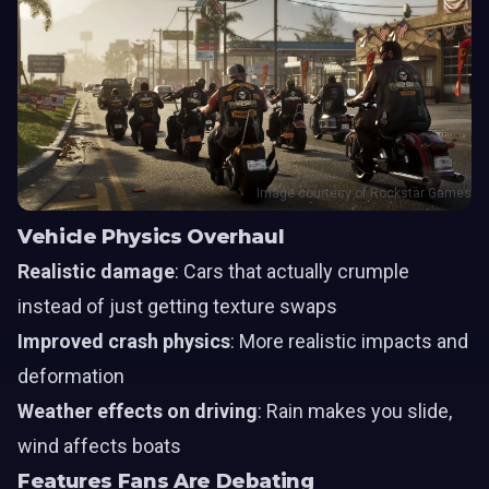
Image courtesy of Rockstar Games
Vehicle Physics Overhaul
Realistic damage
: Cars that actually crumple
instead of just getting texture swaps
Improved crash physics
: More realistic impacts and
deformation
Weather effects on driving
: Rain makes you slide,
wind affects boats
Features Fans Are Debating