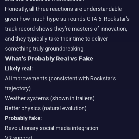
Honestly, all three reactions are understandable
given how much hype surrounds GTA 6. Rockstar’s
track record shows they’re masters of innovation,
and they typically take their time to deliver
something truly groundbreaking.
What’s Probably Real vs Fake
Likely real:
AI improvements (consistent with Rockstar’s
trajectory)
Weather systems (shown in trailers)
Better physics (natural evolution)
Probably fake:
Revolutionary social media integration
VR support