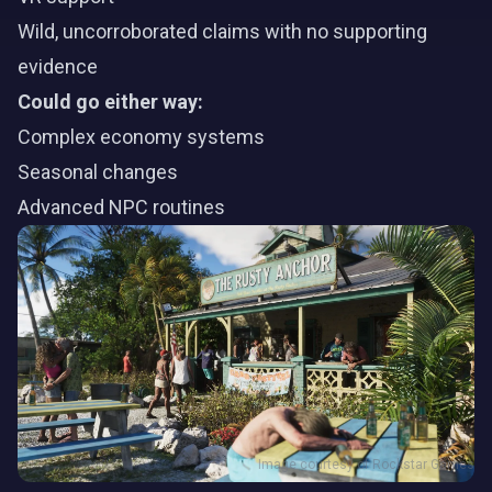
Wild, uncorroborated claims with no supporting
evidence
Could go either way:
Complex economy systems
Seasonal changes
Advanced NPC routines
Image courtesy of Rockstar Games