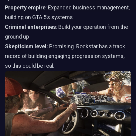
Property empire
: Expanded business management,
building on GTA 5’s systems
Criminal enterprises
: Build your operation from the
ground up
Skepticism level:
Promising. Rockstar has a track
record of building engaging progression systems,
so this could be real.