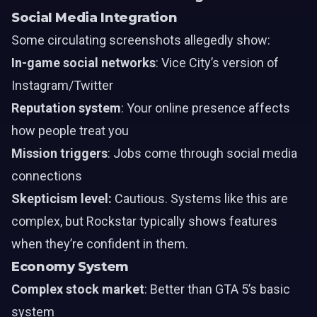
Social Media Integration
Some circulating screenshots allegedly show:
In-game social networks
: Vice City’s version of
Instagram/Twitter
Reputation system
: Your online presence affects
how people treat you
Mission triggers
: Jobs come through social media
connections
Skepticism level:
Cautious. Systems like this are
complex, but Rockstar typically shows features
when they’re confident in them.
Economy System
Complex stock market
: Better than GTA 5’s basic
system