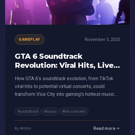
November 5, 2025
GAMEPLAY
GTA 6 Soundtrack
Revolution: Viral Hits, Live
Concerts, and Money-
How GTA 6's soundtrack evolution, from TikTok
Making Mayhem
viral hits to potential virtual concerts, could
transform Vice City into gaming's hottest music
platform
#soundtrack
#music
#live concerts
Read more
By Ammo