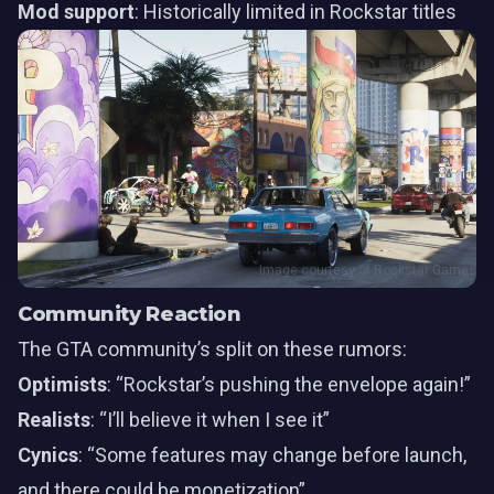
Mod support
: Historically limited in Rockstar titles
Image courtesy of Rockstar Games
Community Reaction
The GTA community’s split on these rumors:
Optimists
: “Rockstar’s pushing the envelope again!”
Realists
: “I’ll believe it when I see it”
Cynics
: “Some features may change before launch,
and there could be monetization”