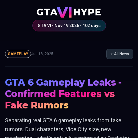
VI
GTA
HYPE
GTA VI • Nov 19 2026 •
102
days
GAMEPLAY
Jun 18, 2025
All News
GTA 6 Gameplay Leaks -
Confirmed Features vs
Fake Rumors
Separating real GTA 6 gameplay leaks from fake
rumors. Dual characters, Vice City size, new