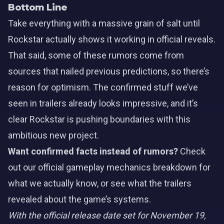
Bottom Line
Take everything with a massive grain of salt until
Rockstar actually shows it working in official reveals.
That said, some of these rumors come from
sources that nailed previous predictions, so there’s
reason for optimism. The confirmed stuff we’ve
seen in trailers already looks impressive, and it’s
clear Rockstar is pushing boundaries with this
ambitious new project.
Want confirmed facts instead of rumors?
Check
out our
official gameplay mechanics breakdown
for
what we actually know, or see what
the trailers
revealed
about the game’s systems.
With the official release date set for November 19,