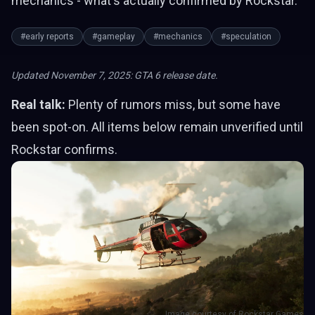
mechanics - what's actually confirmed by Rockstar.
#early reports
#gameplay
#mechanics
#speculation
Updated November 7, 2025: GTA 6 release date.
Real talk:
Plenty of rumors miss, but some have
been spot-on. All items below remain unverified until
Rockstar confirms.
Image courtesy of Rockstar Games