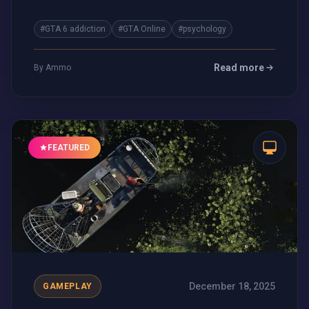
blur.
#GTA 6 addiction
#GTA Online
#psychology
Read more
By Ammo
FEATURED
December 18, 2025
GAMEPLAY