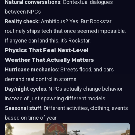
Natural conversations
: Contextual dialogues
between NPCs
Reality check:
Ambitious? Yes. But Rockstar
routinely ships tech that once seemed impossible.
If anyone can land this, it’s Rockstar.
Physics That Feel Next-Level
Weather That Actually Matters
Hurricane mechanics
: Streets flood, and cars
demand real control in storms
Day/night cycles
: NPCs actually change behavior
instead of just spawning different models
Seasonal stuff
: Different activities, clothing, events
based on time of year