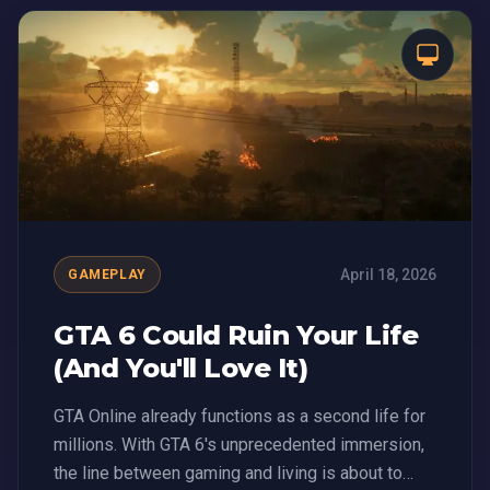
April 18, 2026
GAMEPLAY
GTA 6 Could Ruin Your Life
(And You'll Love It)
GTA Online already functions as a second life for
millions. With GTA 6's unprecedented immersion,
the line between gaming and living is about to