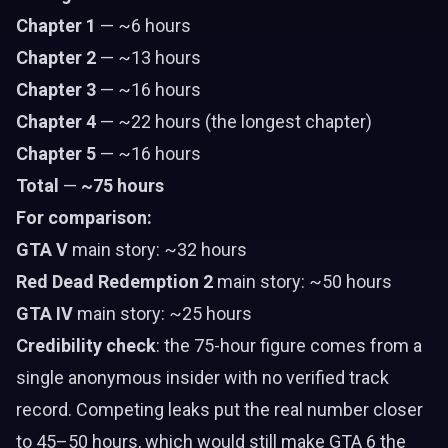
Chapter 1
— ~6 hours
Chapter 2
— ~13 hours
Chapter 3
— ~16 hours
Chapter 4
— ~22 hours (the longest chapter)
Chapter 5
— ~16 hours
Total
—
~75 hours
For comparison:
GTA V
main story: ~32 hours
Red Dead Redemption 2
main story: ~50 hours
GTA IV
main story: ~25 hours
Credibility check
: the 75-hour figure comes from a
single anonymous insider with no verified track
record. Competing leaks put the real number closer
to 45–50 hours, which would still make GTA 6 the