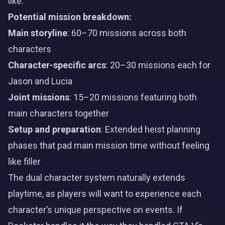
like:
Potential mission breakdown:
Main storyline
: 60–70 missions across both
characters
Character-specific arcs
: 20–30 missions each for
Jason and Lucia
Joint missions
: 15–20 missions featuring both
main characters together
Setup and preparation
: Extended heist planning
phases that pad main mission time without feeling
like filler
The dual character system naturally extends
playtime, as players will want to experience each
character’s unique perspective on events. If