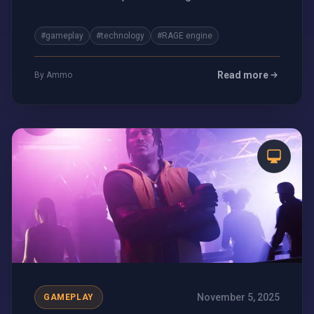
and what it means for the future of gaming.
#gameplay
#technology
#RAGE engine
Read more
By Ammo
November 5, 2025
GAMEPLAY