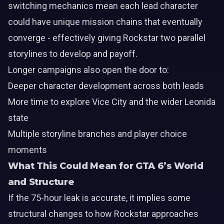
switching mechanics mean each lead character
could have unique mission chains that eventually
converge - effectively giving Rockstar two parallel
storylines to develop and payoff.
Longer campaigns also open the door to:
Deeper character development across both leads
More time to explore Vice City and the wider Leonida
state
Multiple storyline branches and player choice
moments
What This Could Mean for GTA 6’s World
and Structure
If the 75-hour leak is accurate, it implies some
structural changes to how Rockstar approaches