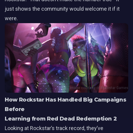
just shows the community would welcome it if it
were.
Image courtesy of Rockstar Games
How Rockstar Has Handled Big Campaigns
Before
Learning from Red Dead Redemption 2
Looking at Rockstar’s track record, they’ve