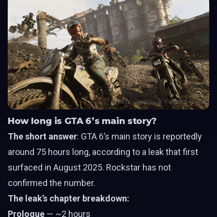
Image courtesy of Rockstar Games
How long is GTA 6’s main story?
The short answer
: GTA 6’s main story is reportedly
around 75 hours long, according to a leak that first
surfaced in August 2025. Rockstar has not
confirmed the number.
The leak’s chapter breakdown:
Prologue
— ~2 hours