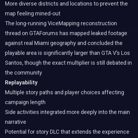
More diverse districts and locations to prevent the
map feeling mined-out
The long-running ViceMapping reconstruction
thread on GTAForums has mapped leaked footage
against real Miami geography and concluded the
playable area is significantly larger than GTA V’s Los
Santos, though the exact multiplier is still debated in
the community
Replayability
Multiple story paths and player choices affecting
campaign length
Side activities integrated more deeply into the main
narrative
Potential for story DLC that extends the experience