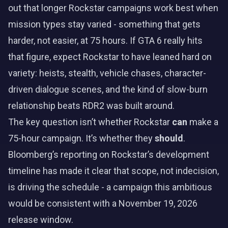
out that longer Rockstar campaigns work best when
mission types stay varied - something that gets
harder, not easier, at 75 hours. If GTA 6 really hits
that figure, expect Rockstar to have leaned hard on
variety: heists, stealth, vehicle chases, character-
driven dialogue scenes, and the kind of slow-burn
relationship beats RDR2 was built around.
The key question isn’t whether Rockstar
can
make a
75-hour campaign. It’s whether they
should
.
Bloomberg’s reporting on Rockstar’s development
timeline has made it clear that scope, not indecision,
is driving the schedule - a campaign this ambitious
would be consistent with a November 19, 2026
release window.