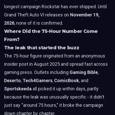
longest campaign Rockstar has ever shipped. Until
Grand Theft Auto VI releases on
November 19,
2026
, none of it is confirmed.
Where Did the 75-Hour Number Come
From?
The leak that started the buzz
The 75-hour figure originated from an anonymous
insider post in August 2025 and spread fast across
gaming press. Outlets including
Gaming Bible
,
Dexerto
,
Tech4Gamers
,
ComicBook
, and
Sportskeeda
all picked it up within days, partly
because the leak was unusually specific - it didn’t
just say “around 75 hours,” it broke the campaign
down chapter by chapter.