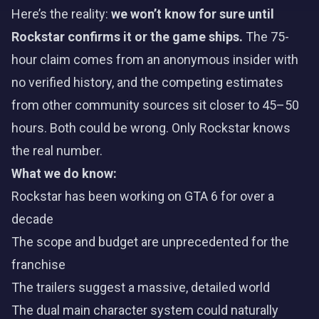
Here’s the reality:
we won’t know for sure until
Rockstar confirms it or the game ships.
The 75-
hour claim comes from an anonymous insider with
no verified history, and the competing estimates
from other community sources sit closer to 45–50
hours. Both could be wrong. Only Rockstar knows
the real number.
What we do know:
Rockstar has been working on GTA 6 for over a
decade
The scope and budget are unprecedented for the
franchise
The trailers
suggest a massive, detailed world
The dual main character system could naturally