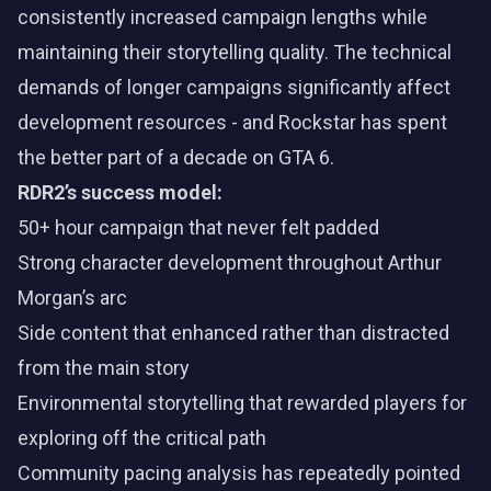
consistently increased campaign lengths while
maintaining their storytelling quality. The technical
demands of longer campaigns significantly affect
development resources - and Rockstar has spent
the better part of a decade on GTA 6.
RDR2’s success model:
50+ hour campaign that never felt padded
Strong character development throughout Arthur
Morgan’s arc
Side content that enhanced rather than distracted
from the main story
Environmental storytelling that rewarded players for
exploring off the critical path
Community pacing analysis has repeatedly pointed