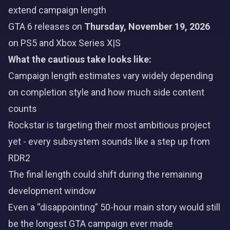
extend campaign length
GTA 6 releases on
Thursday, November 19, 2026
on PS5 and Xbox Series X|S
What the cautious take looks like:
Campaign length estimates vary widely depending
on completion style and how much side content
counts
Rockstar is targeting their most ambitious project
yet - every subsystem sounds like a step up from
RDR2
The final length could shift during the remaining
development window
Even a “disappointing” 50-hour main story would still
be the longest GTA campaign ever made