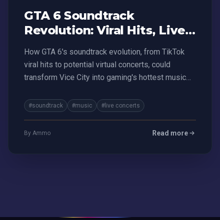
GTA 6 Soundtrack
Revolution: Viral Hits, Live
Concerts, and Money-
How GTA 6's soundtrack evolution, from TikTok
Making Mayhem
viral hits to potential virtual concerts, could
transform Vice City into gaming's hottest music
platform
#soundtrack
#music
#live concerts
Read more
By Ammo