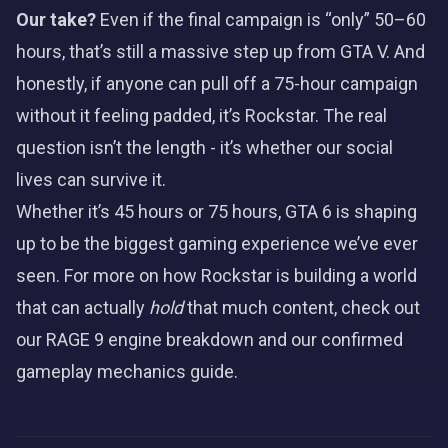
Our take?
Even if the final campaign is “only” 50–60
hours, that’s still a massive step up from GTA V. And
honestly, if anyone can pull off a 75-hour campaign
without it feeling padded, it’s Rockstar. The real
question isn’t the length - it’s whether our social
lives can survive it.
Whether it’s 45 hours or 75 hours, GTA 6 is shaping
up to be the biggest gaming experience we’ve ever
seen. For more on how Rockstar is building a world
that can actually
hold
that much content, check out
our
RAGE 9 engine breakdown
and our
confirmed
gameplay mechanics guide
.