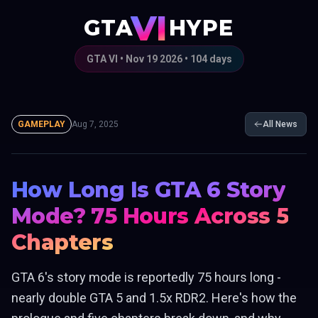
VI
GTA
HYPE
GTA VI • Nov 19 2026 •
104
days
GAMEPLAY
Aug 7, 2025
All News
How Long Is GTA 6 Story
Mode? 75 Hours Across 5
Chapters
GTA 6's story mode is reportedly 75 hours long -
nearly double GTA 5 and 1.5x RDR2. Here's how the