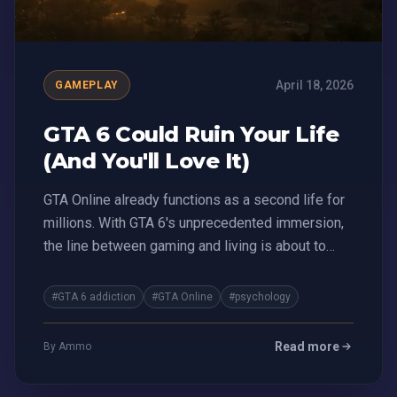
April 18, 2026
GAMEPLAY
GTA 6 Could Ruin Your Life
(And You'll Love It)
GTA Online already functions as a second life for
millions. With GTA 6's unprecedented immersion,
the line between gaming and living is about to
blur.
#GTA 6 addiction
#GTA Online
#psychology
Read more
By Ammo