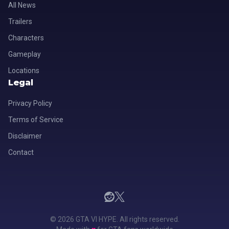
All News
Trailers
Characters
Gameplay
Locations
Legal
Privacy Policy
Terms of Service
Disclaimer
Contact
© 2026 GTA VI HYPE. All rights reserved.