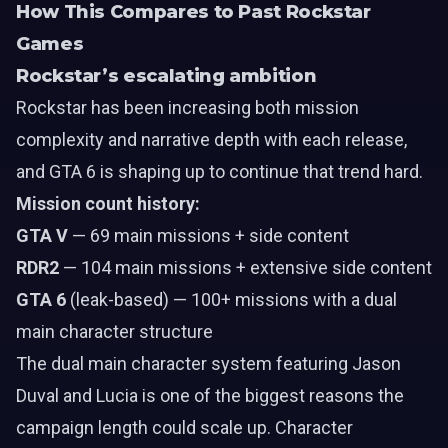
How This Compares to Past Rockstar
Games
Rockstar’s escalating ambition
Rockstar has been increasing both mission
complexity and narrative depth with each release,
and GTA 6 is shaping up to continue that trend hard.
Mission count history:
GTA V
— 69 main missions + side content
RDR2
— 104 main missions + extensive side content
GTA 6
(leak-based) — 100+ missions with a dual
main character structure
The dual main character system featuring
Jason
Duval
and
Lucia
is one of the biggest reasons the
campaign length could scale up. Character