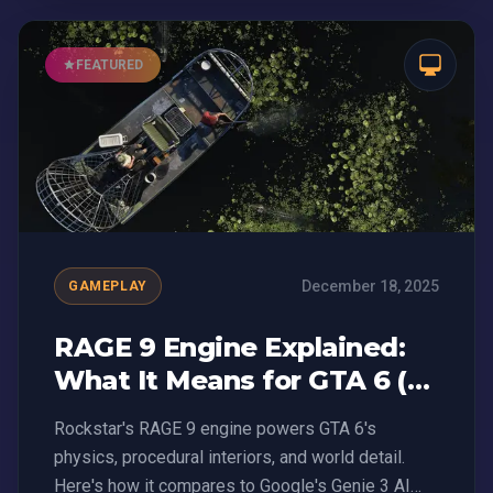
FEATURED
December 18, 2025
GAMEPLAY
RAGE 9 Engine Explained:
What It Means for GTA 6 (vs
Genie 3 AI)
Rockstar's RAGE 9 engine powers GTA 6's
physics, procedural interiors, and world detail.
Here's how it compares to Google's Genie 3 AI