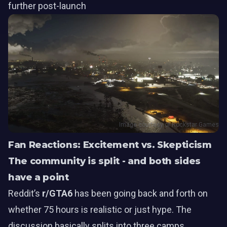
further post-launch
Image courtesy of Rockstar Games
Fan Reactions: Excitement vs. Skepticism
The community is split - and both sides
have a point
Reddit’s
r/GTA6
has been going back and forth on
whether 75 hours is realistic or just hype. The
discussion basically splits into three camps.