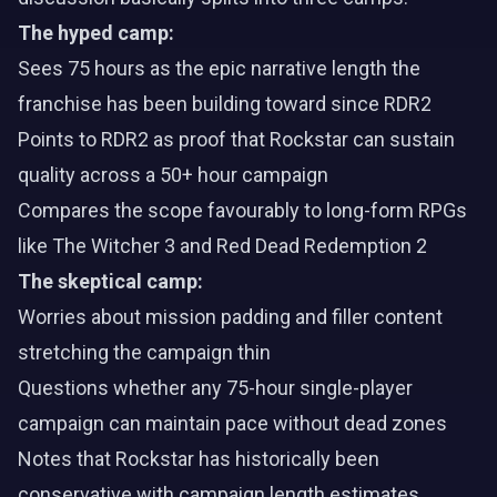
The hyped camp:
Sees 75 hours as the epic narrative length the
franchise has been building toward since RDR2
Points to RDR2 as proof that Rockstar can sustain
quality across a 50+ hour campaign
Compares the scope favourably to long-form RPGs
like The Witcher 3 and Red Dead Redemption 2
The skeptical camp:
Worries about mission padding and filler content
stretching the campaign thin
Questions whether any 75-hour single-player
campaign can maintain pace without dead zones
Notes that Rockstar has historically been
conservative with campaign length estimates,