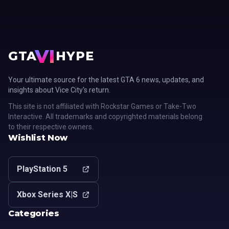
VI
GTA
HYPE
Your ultimate source for the latest GTA 6 news, updates, and
insights about Vice City's return.
This site is not affiliated with Rockstar Games or Take-Two
Interactive. All trademarks and copyrighted materials belong
to their respective owners.
Wishlist Now
PlayStation 5
Xbox Series X|S
Categories