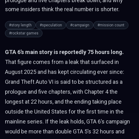
prologue and five chapters break down, and why
some insiders think the real number is shorter.
#story length
#speculation
#campaign
#mission count
#rockstar games
GTA 6’s main story is reportedly 75 hours long.
That figure comes from a leak that surfaced in
August 2025 and has kept circulating ever since:
Grand Theft Auto VI is said to be structured as a
prologue and five chapters, with Chapter 4 the
longest at 22 hours, and the ending taking place
outside the United States for the first time in the
mainline series. If the leak holds, GTA 6’s campaign
would be more than double GTA 5’s 32 hours and