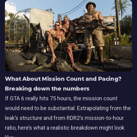
Image courtesy of Rockstar Games
What About Mission Count and Pacing?
Breaking down the numbers
If GTA 6 really hits 75 hours, the mission count
would need to be substantial. Extrapolating from the
leak’s structure and from RDR2’s mission-to-hour
ratio, here’s what a realistic breakdown might look