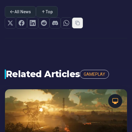
All News
Top
Related Articles
GAMEPLAY