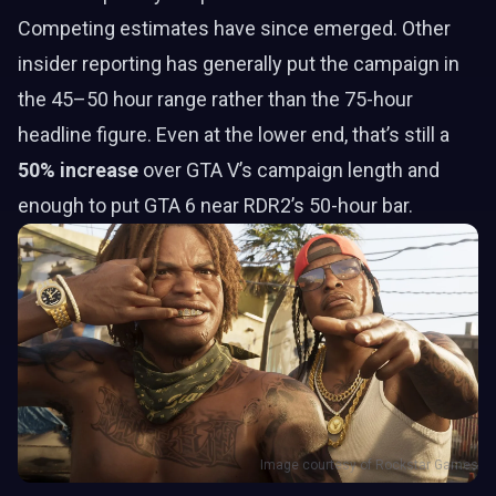
Competing estimates have since emerged. Other
insider reporting has generally put the campaign in
the 45–50 hour range rather than the 75-hour
headline figure. Even at the lower end, that’s still a
50% increase
over GTA V’s campaign length and
enough to put GTA 6 near RDR2’s 50-hour bar.
Image courtesy of Rockstar Games