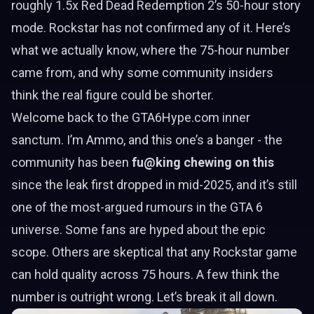
roughly 1.5x Red Dead Redemption 2’s 50-hour story
mode. Rockstar has not confirmed any of it. Here’s
what we actually know, where the 75-hour number
came from, and why some community insiders
think the real figure could be shorter.
Welcome back to the GTA6Hype.com inner
sanctum. I’m Ammo, and this one’s a banger - the
community has been
fu@king chewing on this
since the leak first dropped in mid-2025, and it’s still
one of the most-argued rumours in the GTA 6
universe. Some fans are hyped about the epic
scope. Others are skeptical that any Rockstar game
can hold quality across 75 hours. A few think the
number is outright wrong. Let’s break it all down.