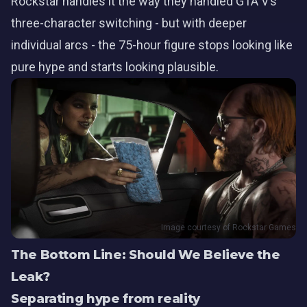
Rockstar handles it the way they handled GTA V’s
three-character switching - but with deeper
individual arcs - the 75-hour figure stops looking like
pure hype and starts looking plausible.
Image courtesy of Rockstar Games
The Bottom Line: Should We Believe the
Leak?
Separating hype from reality