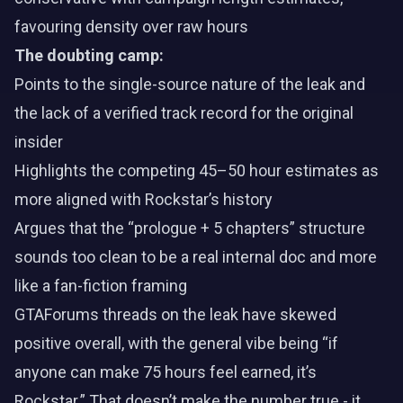
favouring density over raw hours
The doubting camp:
Points to the single-source nature of the leak and
the lack of a verified track record for the original
insider
Highlights the competing 45–50 hour estimates as
more aligned with Rockstar’s history
Argues that the “prologue + 5 chapters” structure
sounds too clean to be a real internal doc and more
like a fan-fiction framing
GTAForums threads on the leak have skewed
positive overall, with the general vibe being “if
anyone can make 75 hours feel earned, it’s
Rockstar.” That doesn’t make the number true - it