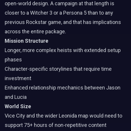
open-world design. A campaign at that length is
closer to a Witcher 3 or a Persona 5 than to any
previous Rockstar game, and that has implications
across the entire package.
Mission Structure
Longer, more complex heists with extended setup
phases
Character-specific storylines that require time
investment
Enhanced relationship mechanics between Jason
and Lucia
World Size
Vice City and the wider Leonida map would need to
support 75+ hours of non-repetitive content