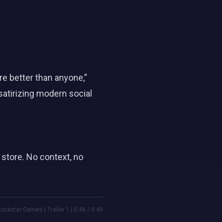
e better than anyone,”
atirizing modern social
store. No context, no
ockstar Games | Trailer 1 | 0:46 / 0:49