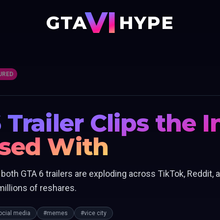
VI
GTA
HYPE
URED
 Trailer Clips the 
ssed With
th GTA 6 trailers are exploding across TikTok, Reddit, a
illions of reshares.
ocial media
#memes
#vice city