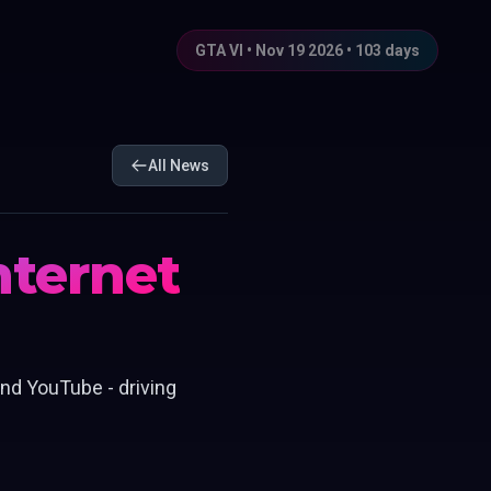
GTA VI • Nov 19 2026 •
103
days
All News
Internet
nd YouTube - driving