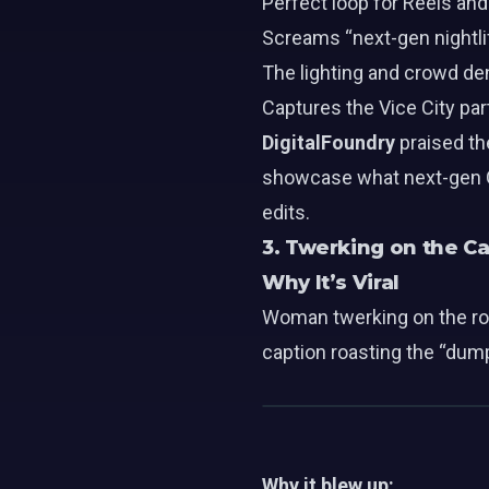
Perfect loop for Reels and
Screams “next-gen nightlif
The lighting and crowd de
Captures the Vice City p
DigitalFoundry
praised th
showcase what next-gen GT
edits.
3. Twerking on the Ca
Why It’s Viral
Woman twerking on the roo
caption roasting the “dump
Why it blew up: