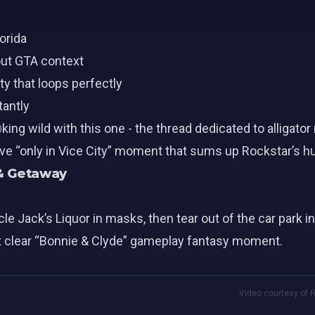
orida
out GTA context
y that loops perfectly
tantly
ing wild with this one - the thread dedicated to alliga
ive “only in Vice City” moment that sums up Rockstar’s h
 & Getaway
e Jack’s Liquor in masks, then tear out of the car park in
irst clear “Bonnie & Clyde” gameplay fantasy moment.
Video courtesy of R