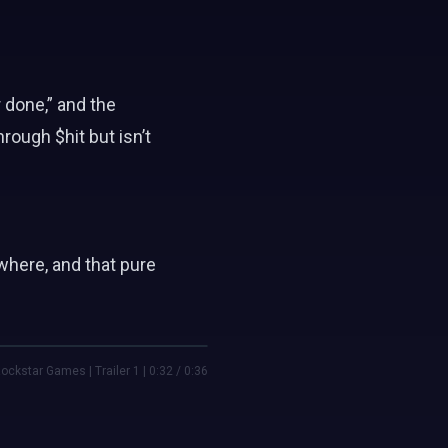
 done,” and the
ough $hit but isn’t
where, and that pure
ockstar Games | Trailer 1 | 0:32 / 0:36