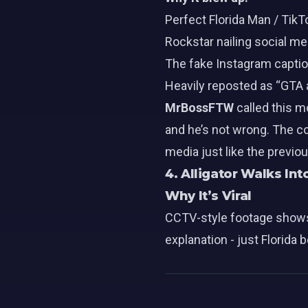
Perfect Florida Man / TikT
Rockstar nailing social me
The fake Instagram caption
Heavily reposted as “GTA a
MrBossFTW
called this m
and he’s not wrong. The c
media just like the previo
4. Alligator Walks Int
Why It’s Viral
CCTV-style footage shows a
explanation - just Florida 