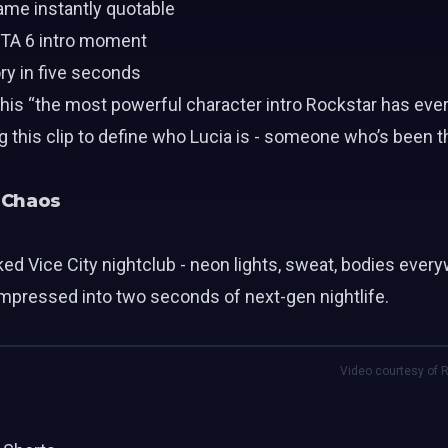
ame instantly quotable
GTA 6 intro moment
ry in five seconds
this “the most powerful character intro Rockstar has ever
his clip to define who Lucia is - someone who’s been thr
b Chaos
ed Vice City nightclub - neon lights, sweat, bodies every
mpressed into two seconds of next-gen nightlife.
Video courtesy of R