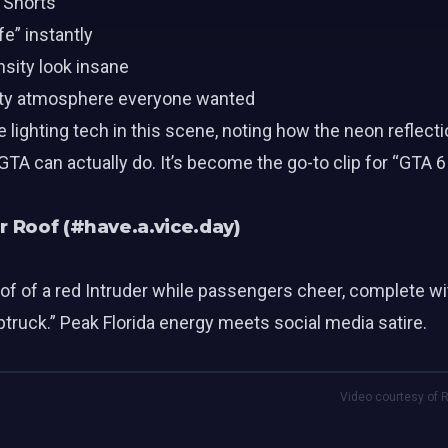
 Shorts
e” instantly
nsity look insane
arty atmosphere everyone wanted
e lighting tech in this scene, noting how the neon reflec
A can actually do. It’s become the go-to clip for “GTA 6
r Roof (#have.a.vice.day)
f of a red Intruder while passengers cheer, complete wi
truck.” Peak Florida energy meets social media satire.
Video courtesy of R