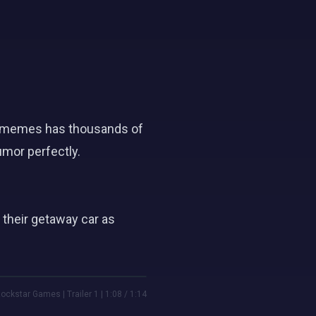
tor memes has thousands of
umor perfectly.
 their getaway car as
ockstar Games | Trailer 1 | 1:08 / 1:14