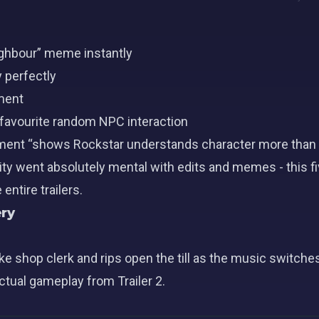
ighbour” meme instantly
 perfectly
oment
r favourite random NPC interaction
ment “shows Rockstar understands character more than 
y went absolutely mental with edits and memes - this f
ntire trailers.
ry
 shop clerk and rips open the till as the music switches
actual gameplay from Trailer 2.