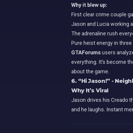
Why it blew up:
First clear crime couple
Jason
and
Lucia
working a
The adrenaline rush ever
Pure heist energy in thre
GTAForums
users analyze
everything. It’s become th
about the game.
6. “Hi Jason!” - Nei
Why It’s Viral
Jason drives his Creado t
and he laughs. Instant mem