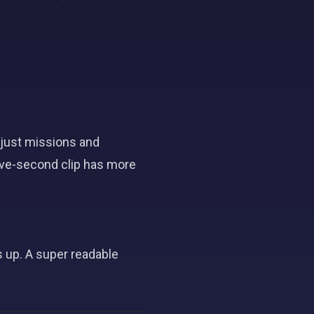
just missions and
ive-second clip has more
 up. A super readable