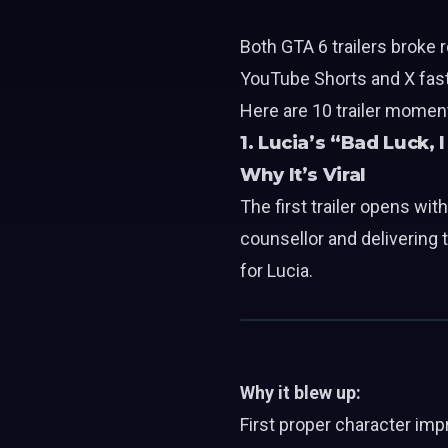
Both GTA 6 trailers broke
YouTube Shorts and X faste
Here are 10 trailer moment
1. Lucia’s “Bad Luck, 
Why It’s Viral
The first trailer opens wit
counsellor and delivering 
for Lucia.
Why it blew up:
First proper character imp