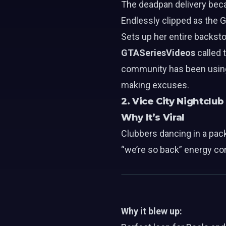
The deadpan delivery bec
Endlessly clipped as the 
Sets up her entire backsto
GTASeriesVideos
called 
community has been using t
making excuses.
2. Vice City Nightclu
Why It’s Viral
Clubbers dancing in a pack
“we’re so back” energy co
Why it blew up: