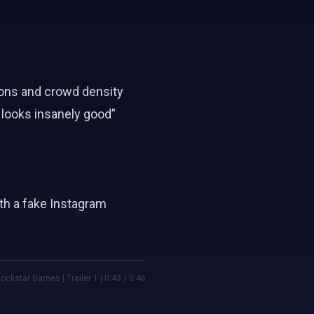
tions and crowd density
 looks insanely good”
th a fake Instagram
ockstar Games | Trailer 1 | 0:43 / 0:46