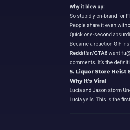
Why it blew up:
So stupidly on-brand for Fl
People share it even with
Quick one-second absurdit
Became a reaction GIF ins
Reddit’s r/GTA6
went fu@k
comments. It’s the definit
5. Liquor Store Heist
Why It’s Viral
Lucia and Jason storm Uncl
Lucia yells. This is the f