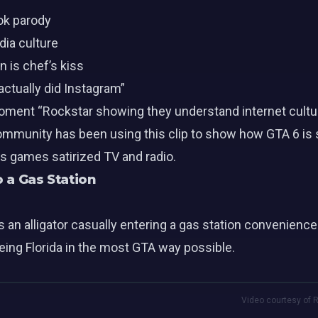
ok parody
dia culture
 is chef’s kiss
ctually did Instagram”
oment “Rockstar showing they understand internet cultur
ommunity has been using this clip to show how GTA 6 is s
us games satirized TV and radio.
o a Gas Station
n alligator casually entering a gas station convenience 
being Florida in the most GTA way possible.
Video courtesy of R