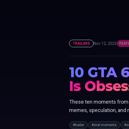
Nov 12, 2025
TRAILERS
FEAT
10 GTA 6
Is Obse
These ten moments from bo
memes, speculation, and m
#trailer
#viral moments
#s