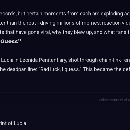
 records, but certain moments from each are exploding ac
r than the rest - driving millions of memes, reaction vid
s that have gone viral, why they blew up, and what fans 
I Guess”
h Lucia in Leonida Penitentiary, shot through chain-link fen
the deadpan line: “Bad luck, I guess.” This became the d
Video courtesy of R
rint of
Lucia