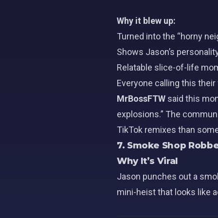
Why it blew up:
Turned into the “horny ne
Shows
Jason’s
personality
Relatable slice-of-life m
Everyone calling this thei
MrBossFTW
said this mo
explosions.” The communit
TikTok remixes than some e
7. Smoke Shop Robbe
Why It’s Viral
Jason punches out a smoke
mini-heist that looks like 