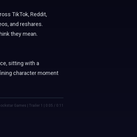
ross TikTok, Reddit,
eos, and reshares.
think they mean.
ce, sitting with a
efining character moment
ockstar Games | Trailer 1 | 0:05 / 0:11