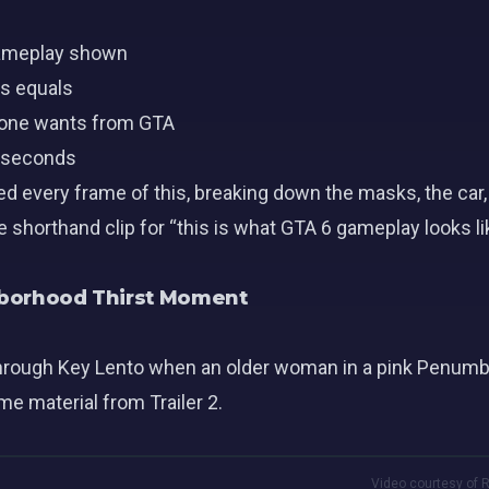
 gameplay shown
s equals
yone wants from GTA
e seconds
d every frame of this, breaking down the masks, the car,
e shorthand clip for “this is what GTA 6 gameplay looks li
ghborhood Thirst Moment
hrough Key Lento when an older woman in a pink Penumbra
e material from Trailer 2.
Video courtesy of R