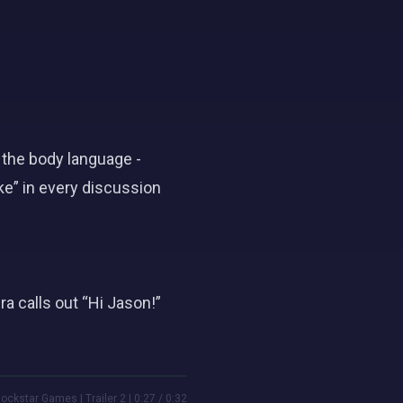
 the body language -
ke” in every discussion
 calls out “Hi Jason!”
ockstar Games | Trailer 2 | 0:27 / 0:32