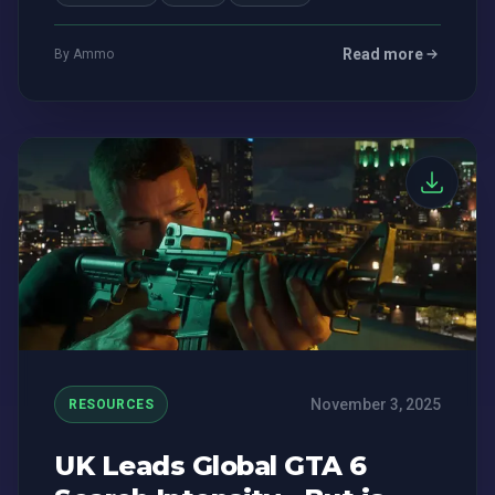
Read more
By Ammo
November 3, 2025
RESOURCES
UK Leads Global GTA 6