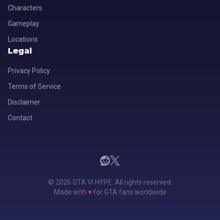
Characters
Gameplay
Locations
Legal
Privacy Policy
Terms of Service
Disclaimer
Contact
© 2026 GTA VI HYPE. All rights reserved.
Made with
♥
for GTA fans worldwide