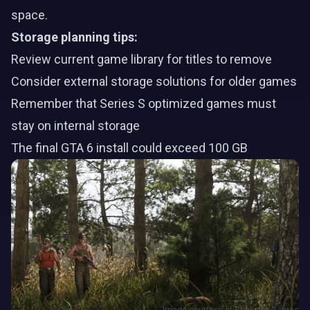
space.
Storage planning tips:
Review current game library for titles to remove
Consider external storage solutions for older games
Remember that Series S optimized games must
stay on internal storage
The final GTA 6 install could exceed 100 GB