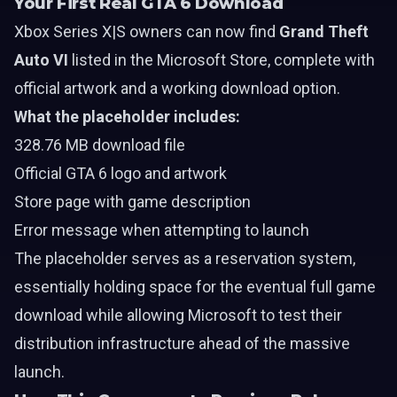
Your First Real GTA 6 Download
Xbox Series X|S owners can now find
Grand Theft
Auto VI
listed in the Microsoft Store, complete with
official artwork and a working download option.
What the placeholder includes:
328.76 MB download file
Official GTA 6 logo and artwork
Store page with game description
Error message when attempting to launch
The placeholder serves as a reservation system,
essentially holding space for the eventual full game
download while allowing Microsoft to test their
distribution infrastructure ahead of the massive
launch.