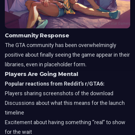
Image courtesy of Rockstar Games
Community Response
The GTA community has been overwhelmingly
positive about finally seeing the game appear in their
libraries, even in placeholder form.
Players Are Going Mental
Popular reactions from Reddit’s r/GTA6:
Players sharing screenshots of the download
Discussions about what this means for the launch
timeline
Excitement about having something “real” to show
for the wait