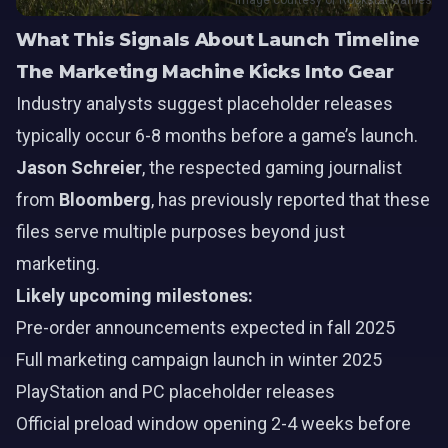
Image courtesy of Rockstar Games
What This Signals About Launch Timeline
The Marketing Machine Kicks Into Gear
Industry analysts suggest placeholder releases
typically occur 6-8 months before a game’s launch.
Jason Schreier
, the respected gaming journalist
from
Bloomberg
, has previously reported that these
files serve multiple purposes beyond just
marketing.
Likely upcoming milestones:
Pre-order announcements expected in fall 2025
Full marketing campaign launch in winter 2025
PlayStation and PC placeholder releases
Official preload window opening 2-4 weeks before