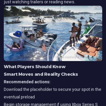
just watching trailers or reading news.
Image courtesy of Rockstar Games
What Players Should Know
Smart Moves and Reality Checks
Recommended actions:
Download the placeholder to secure your spot in the
eventual preload
Begin storage management if using Xbox Series S