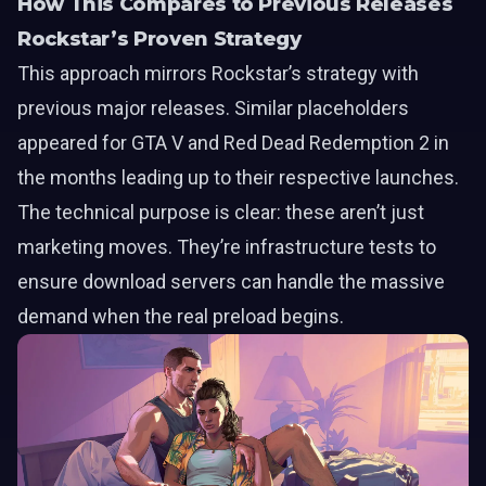
How This Compares to Previous Releases
Rockstar’s Proven Strategy
This approach mirrors Rockstar’s strategy with
previous major releases. Similar placeholders
appeared for GTA V and Red Dead Redemption 2 in
the months leading up to their respective launches.
The technical purpose is clear: these aren’t just
marketing moves. They’re infrastructure tests to
ensure download servers can handle the massive
demand when the real preload begins.