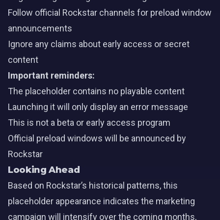
Follow official Rockstar channels for preload window
announcements
Ignore any claims about early access or secret
content
Important reminders:
The placeholder contains no playable content
Launching it will only display an error message
This is not a beta or early access program
Official preload windows will be announced by
Rockstar
Looking Ahead
Based on Rockstar’s historical patterns, this
placeholder appearance indicates the marketing
campaign will intensify over the coming months,