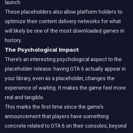
launch
These placeholders also allow platform holders to
optimize their content delivery networks for what
will likely be one of the most downloaded games in
history.
The Psychological Impact
There’s an interesting psychological aspect to the
placeholder release: having GTA 6 actually appear in
your library, even as a placeholder, changes the
experience of waiting. It makes the game feel more
real and tangible.
This marks the first time since the game’s
announcement that players have something
concrete related to GTA 6 on their consoles, beyond