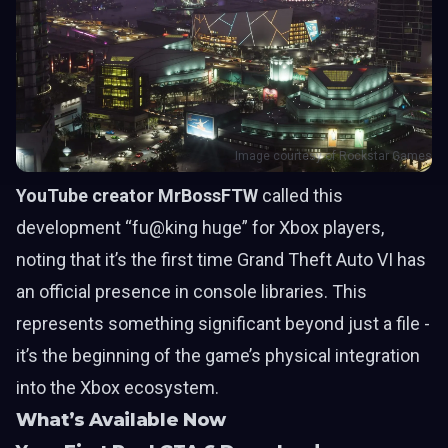
Image courtesy of Rockstar Games
YouTube creator MrBossFTW
called this
development “fu@king huge” for Xbox players,
noting that it’s the first time Grand Theft Auto VI has
an official presence in console libraries. This
represents something significant beyond just a file -
it’s the beginning of the game’s physical integration
into the Xbox ecosystem.
What’s Available Now