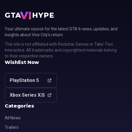
VI
GTA
HYPE
Your ultimate source for the latest GTA 6 news, updates, and
insights about Vice City's return.
This site is not affiliated with Rockstar Games or Take-Two
Interactive. All trademarks and copyrighted materials belong
to their respective owners.
Wishlist Now
PlayStation 5
Xbox Series X|S
Categories
All News
Trailers