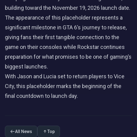
building toward the November 19, 2026 launch date.
The appearance of this placeholder represents a
significant milestone in GTA 6’s journey to release,
giving fans their first tangible connection to the
game on their consoles while Rockstar continues
preparation for what promises to be one of gaming’s
biggest launches.
With
Jason
and
Lucia
set to return players to Vice
City, this placeholder marks the beginning of the
final countdown to launch day.
All News
Top