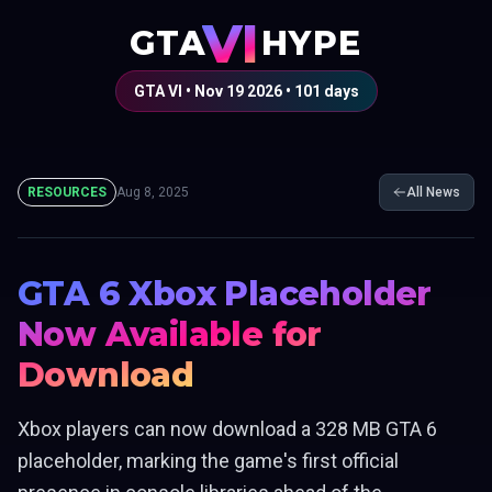
VI
GTA
HYPE
GTA VI • Nov 19 2026 •
101
days
RESOURCES
Aug 8, 2025
All News
GTA 6 Xbox Placeholder
Now Available for
Download
Xbox players can now download a 328 MB GTA 6
placeholder, marking the game's first official