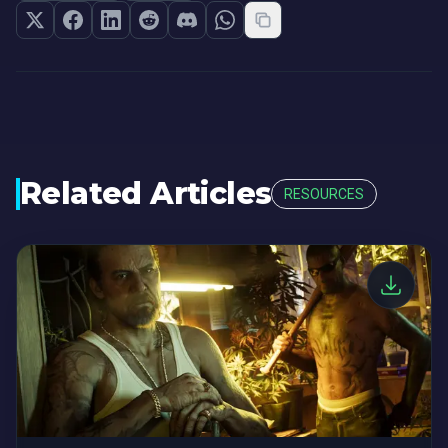
Related Articles
RESOURCES