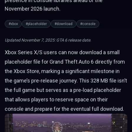
presence in console libraries ahead of the
November 2026 launch.
#xbox
#placeholder
#download
#console
Updated November 7, 2025: GTA 6 release date.
Xbox Series X/S users can now download a small
placeholder file for Grand Theft Auto 6 directly from
the Xbox Store, marking a significant milestone in
the game’s pre-release journey. This 328 MB file isn’t
the full game but serves as a pre-load placeholder
that allows players to reserve space on their
console and prepare for the eventual full download.