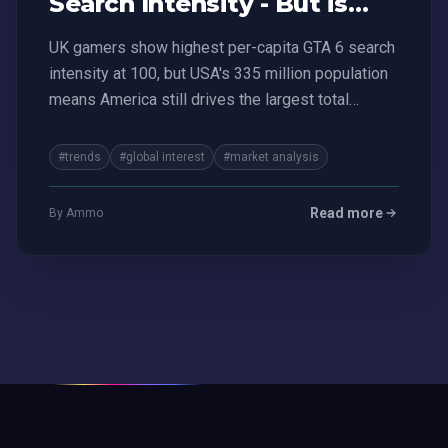
Search Intensity - But is
USA Still King?
UK gamers show highest per-capita GTA 6 search
intensity at 100, but USA's 335 million population
means America still drives the largest total
market.
#trends
#global interest
#market analysis
Read more
By Ammo