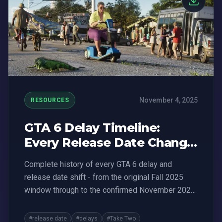
November 4, 2025
RESOURCES
GTA 6 Delay Timeline:
Every Release Date Change
(2023-2026)
Complete history of every GTA 6 delay and
release date shift - from the original Fall 2025
window through to the confirmed November 2026
date. All official announcements in one place.
#release date
#delays
#Take Two