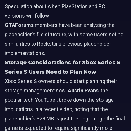
Speculation about when PlayStation and PC
versions will follow
GTAForums
members have been analyzing the
placeholder’s file structure, with some users noting
similarities to Rockstar’s previous placeholder
implementations.
Storage Considerations for Xbox Series S
Series S Users Need to Plan Now
Xbox Series S owners should start planning their
storage management now.
Austin Evans
, the
popular tech YouTuber, broke down the storage
implications in a recent video, noting that the
placeholder’s 328 MB is just the beginning - the final
game is expected to require significantly more