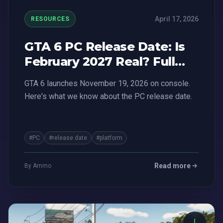
April 17, 2026
RESOURCES
GTA 6 PC Release Date: Is
February 2027 Real? Full
Breakdown
GTA 6 launches November 19, 2026 on console.
Here's what we know about the PC release date.
#PC
#release date
#platform
Read more
By Ammo